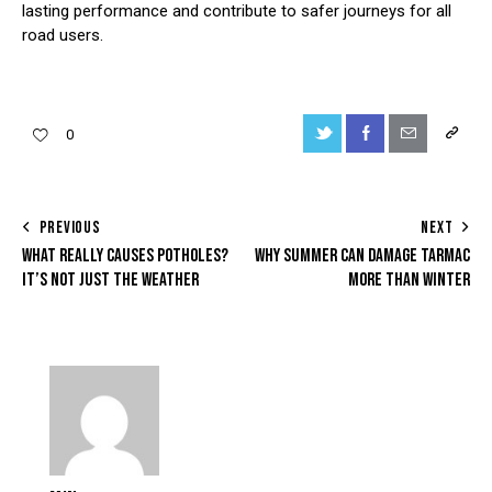
lasting performance and contribute to safer journeys for all
road users.
Twitter-
Facebook
Share-
Copy
0
new
email
URL
to
POST
PREVIOUS
NEXT
clipboa
WHAT REALLY CAUSES POTHOLES?
WHY SUMMER CAN DAMAGE TARMAC
NAVIGATION
IT’S NOT JUST THE WEATHER
MORE THAN WINTER