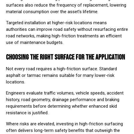
surfaces also reduce the frequency of replacement, lowering
material consumption over the asset’s lifetime.
Targeted installation at higher-risk locations means
authorities can improve road safety without resurfacing entire
road networks, making high-friction treatments an efficient
use of maintenance budgets.
CHOOSING THE RIGHT SURFACE FOR THE APPLICATION
Not every road requires a high-friction surface. Standard
asphalt or tarmac remains suitable for many lower-risk
locations.
Engineers evaluate traffic volumes, vehicle speeds, accident
history, road geometry, drainage performance and braking
requirements before determining whether enhanced skid
resistance is justified.
Where risks are elevated, investing in high-friction surfacing
often delivers long-term safety benefits that outweigh the