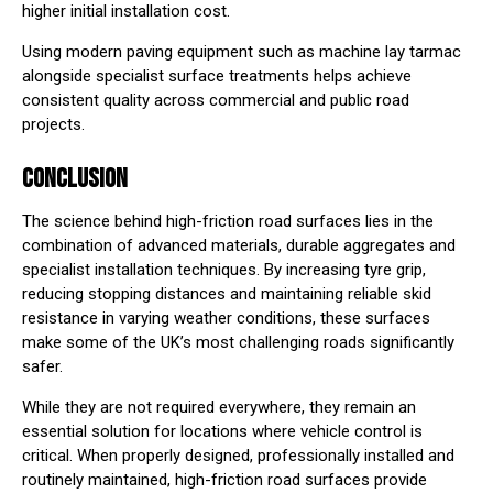
higher initial installation cost.
Using modern paving equipment such as
machine lay tarmac
alongside specialist surface treatments helps achieve
consistent quality across commercial and public road
projects.
CONCLUSION
The science behind high-friction road surfaces lies in the
combination of advanced materials, durable aggregates and
specialist installation techniques. By increasing tyre grip,
reducing stopping distances and maintaining reliable skid
resistance in varying weather conditions, these surfaces
make some of the UK’s most challenging roads significantly
safer.
While they are not required everywhere, they remain an
essential solution for locations where vehicle control is
critical. When properly designed, professionally installed and
routinely maintained, high-friction road surfaces provide