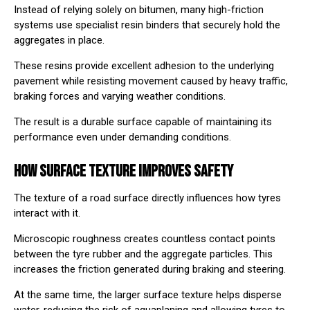
Instead of relying solely on bitumen, many high-friction
systems use specialist resin binders that securely hold the
aggregates in place.
These resins provide excellent adhesion to the underlying
pavement while resisting movement caused by heavy traffic,
braking forces and varying weather conditions.
The result is a durable surface capable of maintaining its
performance even under demanding conditions.
HOW SURFACE TEXTURE IMPROVES SAFETY
The texture of a road surface directly influences how tyres
interact with it.
Microscopic roughness creates countless contact points
between the tyre rubber and the aggregate particles. This
increases the friction generated during braking and steering.
At the same time, the larger surface texture helps disperse