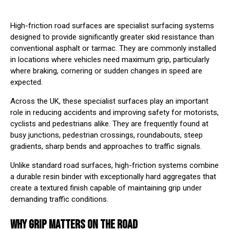
High-friction road surfaces are specialist surfacing systems
designed to provide significantly greater skid resistance than
conventional asphalt or tarmac. They are commonly installed
in locations where vehicles need maximum grip, particularly
where braking, cornering or sudden changes in speed are
expected.
Across the UK, these specialist surfaces play an important
role in reducing accidents and improving safety for motorists,
cyclists and pedestrians alike. They are frequently found at
busy junctions, pedestrian crossings, roundabouts, steep
gradients, sharp bends and approaches to traffic signals.
Unlike standard road surfaces, high-friction systems combine
a durable resin binder with exceptionally hard aggregates that
create a textured finish capable of maintaining grip under
demanding traffic conditions.
WHY GRIP MATTERS ON THE ROAD