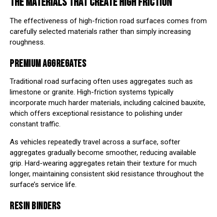
THE MATERIALS THAT CREATE HIGH FRICTION
The effectiveness of high-friction road surfaces comes from
carefully selected materials rather than simply increasing
roughness.
PREMIUM AGGREGATES
Traditional road surfacing often uses aggregates such as
limestone or granite. High-friction systems typically
incorporate much harder materials, including calcined bauxite,
which offers exceptional resistance to polishing under
constant traffic.
As vehicles repeatedly travel across a surface, softer
aggregates gradually become smoother, reducing available
grip. Hard-wearing aggregates retain their texture for much
longer, maintaining consistent skid resistance throughout the
surface’s service life.
RESIN BINDERS