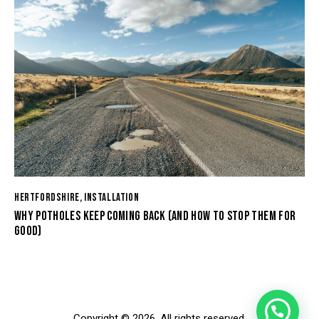
HERTFORDSHIRE
,
INSTALLATION
WHY POTHOLES KEEP COMING BACK (AND HOW TO STOP THEM FOR
GOOD)
Copyright © 2026. All rights reserved.