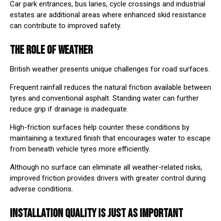
Car park entrances, bus lanes, cycle crossings and industrial
estates are additional areas where enhanced skid resistance
can contribute to improved safety.
THE ROLE OF WEATHER
British weather presents unique challenges for road surfaces.
Frequent rainfall reduces the natural friction available between
tyres and conventional asphalt. Standing water can further
reduce grip if drainage is inadequate.
High-friction surfaces help counter these conditions by
maintaining a textured finish that encourages water to escape
from beneath vehicle tyres more efficiently.
Although no surface can eliminate all weather-related risks,
improved friction provides drivers with greater control during
adverse conditions.
INSTALLATION QUALITY IS JUST AS IMPORTANT