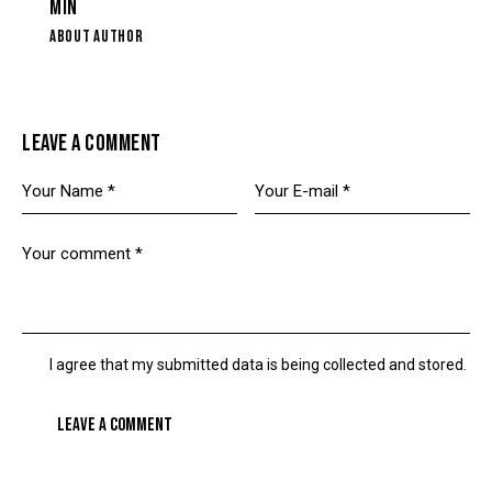
MIN
ABOUT AUTHOR
LEAVE A COMMENT
I agree that my submitted data is being collected and stored.