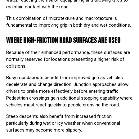
water, reducing the risk of aquaplaning and allowing tyres to
maintain contact with the road.
This combination of microtexture and macrotexture is
fundamental to improving grip in both dry and wet conditions.
WHERE HIGH-FRICTION ROAD SURFACES ARE USED
Because of their enhanced performance, these surfaces are
normally reserved for locations presenting a higher risk of
collisions.
Busy roundabouts benefit from improved grip as vehicles
decelerate and change direction. Junction approaches allow
drivers to brake more effectively before entering traffic.
Pedestrian crossings gain additional stopping capability where
vehicles must react quickly to people crossing the road.
Steep descents also benefit from increased friction,
particularly during wet or icy weather when conventional
surfaces may become more slippery.