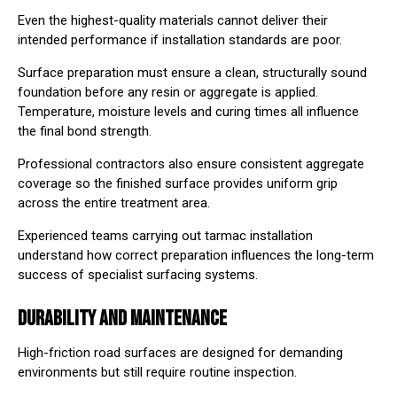
Even the highest-quality materials cannot deliver their
intended performance if installation standards are poor.
Surface preparation must ensure a clean, structurally sound
foundation before any resin or aggregate is applied.
Temperature, moisture levels and curing times all influence
the final bond strength.
Professional contractors also ensure consistent aggregate
coverage so the finished surface provides uniform grip
across the entire treatment area.
Experienced teams carrying out
tarmac installation
understand how correct preparation influences the long-term
success of specialist surfacing systems.
DURABILITY AND MAINTENANCE
High-friction road surfaces are designed for demanding
environments but still require routine inspection.