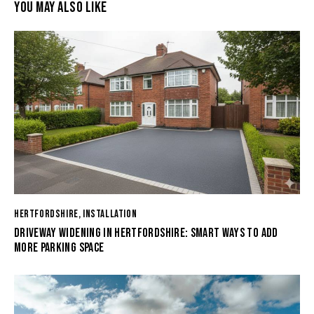
YOU MAY ALSO LIKE
HERTFORDSHIRE
,
INSTALLATION
DRIVEWAY WIDENING IN HERTFORDSHIRE: SMART WAYS TO ADD
MORE PARKING SPACE