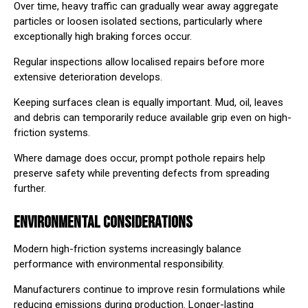
Over time, heavy traffic can gradually wear away aggregate
particles or loosen isolated sections, particularly where
exceptionally high braking forces occur.
Regular inspections allow localised repairs before more
extensive deterioration develops.
Keeping surfaces clean is equally important. Mud, oil, leaves
and debris can temporarily reduce available grip even on high-
friction systems.
Where damage does occur, prompt
pothole repairs
⁠ help
preserve safety while preventing defects from spreading
further.
ENVIRONMENTAL CONSIDERATIONS
Modern high-friction systems increasingly balance
performance with environmental responsibility.
Manufacturers continue to improve resin formulations while
reducing emissions during production. Longer-lasting