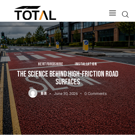
Searc
HERTFORDSHIRE
INSTALLATION
THE SCIENCE BEHIND HIGH-FRICTION ROAD
SURFACES
MIN
June 30, 2026
0
Comments