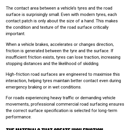
The contact area between a vehicle’s tyres and the road
surface is surprisingly small. Even with modern tyres, each
contact patch is only about the size of a hand. This makes
the condition and texture of the road surface critically
important.
When a vehicle brakes, accelerates or changes direction,
friction is generated between the tyre and the surface. If
insufficient friction exists, tyres can lose traction, increasing
stopping distances and the likelihood of skidding.
High-friction road surfaces are engineered to maximise this
interaction, helping tyres maintain better contact even during
emergency braking or in wet conditions.
For roads experiencing heavy traffic or demanding vehicle
movements, professional
commercial road surfacing
⁠ ensures
the correct surface specification is selected for long-term
performance.