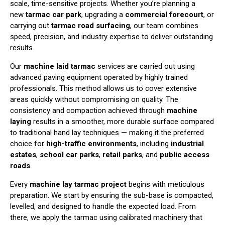
scale, time-sensitive projects. Whether you’re planning a
new
tarmac car park
, upgrading a
commercial forecourt
, or
carrying out
tarmac road surfacing
, our team combines
speed, precision, and industry expertise to deliver outstanding
results.
Our
machine laid tarmac
services are carried out using
advanced paving equipment operated by highly trained
professionals. This method allows us to cover extensive
areas quickly without compromising on quality. The
consistency and compaction achieved through
machine
laying
results in a smoother, more durable surface compared
to traditional hand lay techniques — making it the preferred
choice for
high-traffic environments
, including
industrial
estates
,
school car parks
,
retail parks
, and
public access
roads
.
Every
machine lay tarmac project
begins with meticulous
preparation. We start by ensuring the sub-base is compacted,
levelled, and designed to handle the expected load. From
there, we apply the tarmac using calibrated machinery that