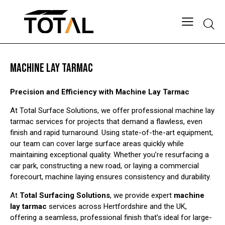
Searc
MACHINE LAY TARMAC
Precision and Efficiency with Machine Lay Tarmac
At Total Surface Solutions, we offer professional machine lay
tarmac services for projects that demand a flawless, even
finish and rapid turnaround. Using state-of-the-art equipment,
our team can cover large surface areas quickly while
maintaining exceptional quality. Whether you’re resurfacing a
car park, constructing a new road, or laying a commercial
forecourt, machine laying ensures consistency and durability.
At
Total Surfacing Solutions
, we provide expert
machine
lay tarmac
services across Hertfordshire and the UK,
offering a seamless, professional finish that’s ideal for large-