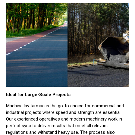
Ideal for Large-Scale Projects
Machine lay tarmac is the go-to choice for commercial and
industrial projects where speed and strength are essential.
Our experienced operatives and modern machinery work in
perfect sync to deliver results that meet all relevant
regulations and withstand heavy use. The process also