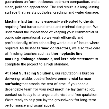
guarantees uniform thickness, optimum compaction, and a
clean, polished appearance. The end result is a long-lasting
surface that resists potholes, cracking, and water damage.
Machine laid tarmac
is especially well-suited to clients
requiring fast turnaround times and minimal disruption. We
understand the importance of keeping your commercial or
public site operational, so we work efficiently and
professionally, often scheduling works out-of-hours where
required. As trusted
tarmac contractors
, we also take care
of finishing touches such as
thermoplastic line
marking
,
drainage channels
, and
kerb reinstatement
to
complete the project to a high standard.
At
Total Surfacing Solutions
, our reputation is built on
delivering reliable, cost-effective
commercial tarmac
surfacing
that stands the test of time. If you need a
dependable team for your next
machine lay tarmac
job,
contact us today to arrange a site visit and free quotation.
We’re ready to help you lay the groundwork for long-term
performance and visual appeal.