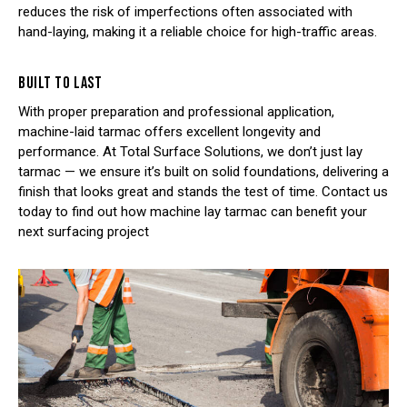
reduces the risk of imperfections often associated with
hand-laying, making it a reliable choice for high-traffic areas.
BUILT TO LAST
With proper preparation and professional application,
machine-laid tarmac offers excellent longevity and
performance. At Total Surface Solutions, we don’t just lay
tarmac — we ensure it’s built on solid foundations, delivering a
finish that looks great and stands the test of time. Contact us
today to find out how machine lay tarmac can benefit your
next surfacing project