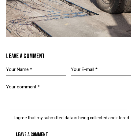
LEAVE A COMMENT
I agree that my submitted data is being collected and stored.