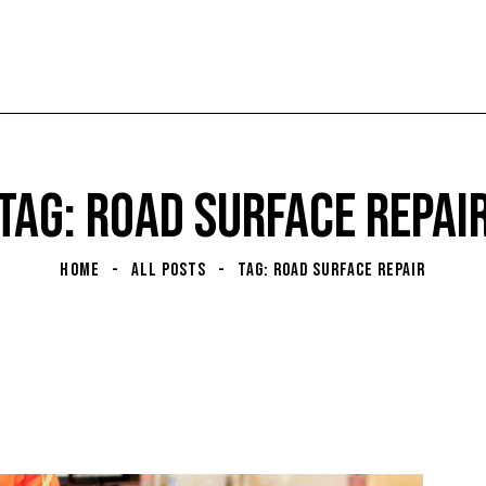
TAG: ROAD SURFACE REPAI
HOME
ALL POSTS
TAG: ROAD SURFACE REPAIR