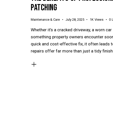
PATCHING
Maintenance & Care
July 28, 2025
1K
Views
0
Whether it’s a cracked driveway, a worn car
something property owners encounter sooner
quick and cost-effective fix, it often leads
repairs offer far more than just a tidy finis