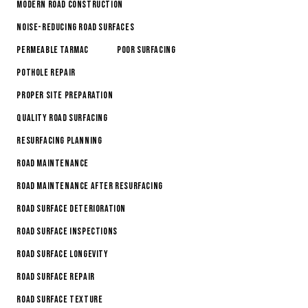
Modern Road Construction
Noise-Reducing Road Surfaces
Permeable Tarmac
Poor Surfacing
Pothole Repair
Proper Site Preparation
Quality Road Surfacing
Resurfacing Planning
Road Maintenance
Road Maintenance After Resurfacing
Road Surface Deterioration
road surface inspections
Road Surface Longevity
Road Surface Repair
Road Surface Texture