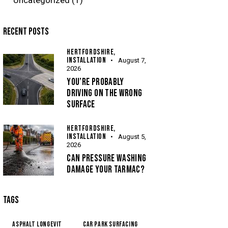
RECENT POSTS
HERTFORDSHIRE,
INSTALLATION
August 7,
2026
YOU’RE PROBABLY
DRIVING ON THE WRONG
SURFACE
HERTFORDSHIRE,
INSTALLATION
August 5,
2026
CAN PRESSURE WASHING
DAMAGE YOUR TARMAC?
TAGS
Asphalt Longevit
Car Park Surfacing