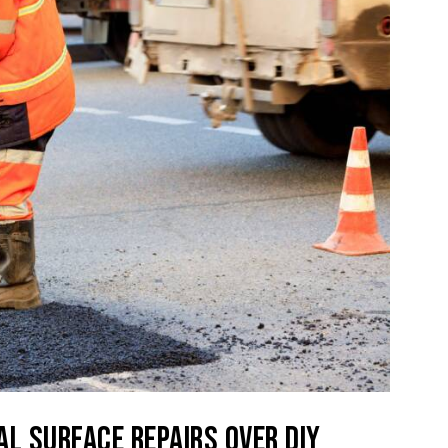
AL SURFACE REPAIRS OVER DIY