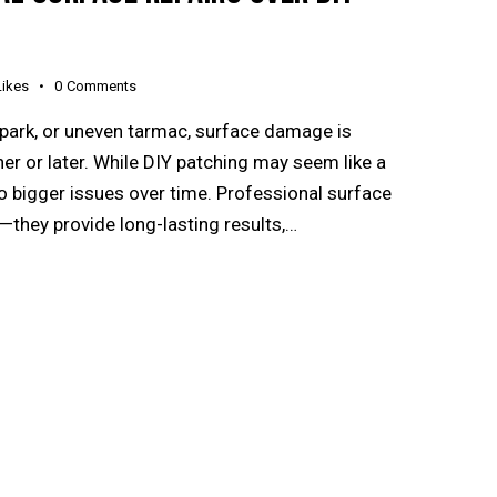
Likes
0
Comments
 park, or uneven tarmac, surface damage is
 or later. While DIY patching may seem like a
 to bigger issues over time. Professional surface
h—they provide long-lasting results,…