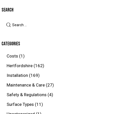
SEARCH
Search
for:
CATEGORIES
Costs
(1)
Hertfordshire
(162)
Installation
(169)
Maintenance & Care
(27)
Safety & Regulations
(4)
Surface Types
(11)
Uncategorized
(1)