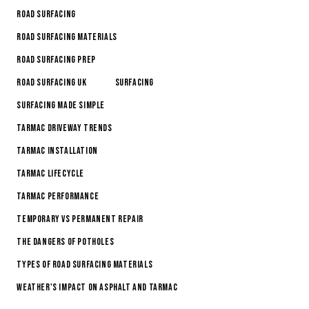
Road Surfacing
Road Surfacing Materials
Road Surfacing Prep
Road Surfacing Uk
Surfacing
Surfacing made simple
Tarmac Driveway Trends
Tarmac Installation
Tarmac Lifecycle
Tarmac Performance
Temporary vs permanent repair
The Dangers of Potholes
Types of Road Surfacing Materials
Weather's Impact on Asphalt and Tarmac