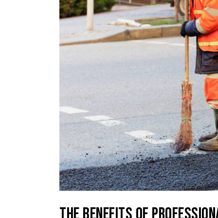
THE BENEFITS OF PROFESSION