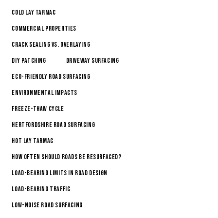
Cold Lay Tarmac
Commercial Properties
Crack Sealing vs. Overlaying
DIY Patching
Driveway Surfacing
Eco-Friendly Road Surfacing
Environmental Impacts
Freeze-Thaw Cycle
Hertfordshire Road Surfacing
Hot Lay Tarmac
How Often Should Roads Be Resurfaced?
Load-Bearing Limits in Road Design
Load-Bearing Traffic
Low-Noise Road Surfacing