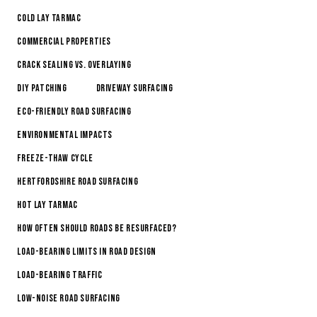
Cold Lay Tarmac
Commercial Properties
Crack Sealing vs. Overlaying
DIY Patching
Driveway Surfacing
Eco-Friendly Road Surfacing
Environmental Impacts
Freeze-Thaw Cycle
Hertfordshire Road Surfacing
Hot Lay Tarmac
How Often Should Roads Be Resurfaced?
Load-Bearing Limits in Road Design
Load-Bearing Traffic
Low-Noise Road Surfacing