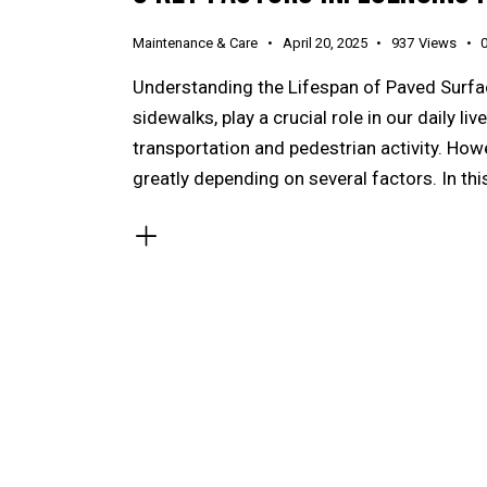
Maintenance & Care
April 20, 2025
937
Views
Understanding the Lifespan of Paved Surfac
sidewalks, play a crucial role in our daily l
transportation and pedestrian activity. How
greatly depending on several factors. In this