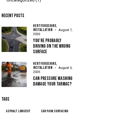
RECENT POSTS
HERTFORDSHIRE,
INSTALLATION
August 7,
2026
YOU’RE PROBABLY
DRIVING ON THE WRONG
SURFACE
HERTFORDSHIRE,
INSTALLATION
August 5,
2026
CAN PRESSURE WASHING
DAMAGE YOUR TARMAC?
TAGS
Asphalt Longevit
Car Park Surfacing