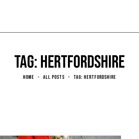
TAG: HERTFORDSHIRE
HOME
ALL POSTS
TAG: HERTFORDSHIRE