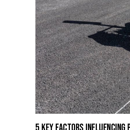
5 KEY FACTORS INFLUENCING 