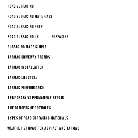
Road Surfacing
Road Surfacing Materials
Road Surfacing Prep
Road Surfacing Uk
Surfacing
Surfacing made simple
Tarmac Driveway Trends
Tarmac Installation
Tarmac Lifecycle
Tarmac Performance
Temporary vs permanent repair
The Dangers of Potholes
Types of Road Surfacing Materials
Weather's Impact on Asphalt and Tarmac