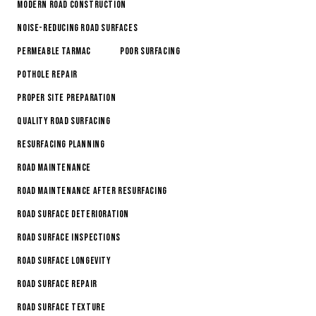
Modern Road Construction
Noise-Reducing Road Surfaces
Permeable Tarmac
Poor Surfacing
Pothole Repair
Proper Site Preparation
Quality Road Surfacing
Resurfacing Planning
Road Maintenance
Road Maintenance After Resurfacing
Road Surface Deterioration
road surface inspections
Road Surface Longevity
Road Surface Repair
Road Surface Texture