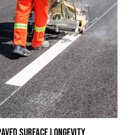
PAVED SURFACE LONGEVITY