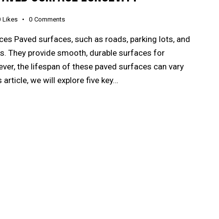
0
Likes
0
Comments
es Paved surfaces, such as roads, parking lots, and
ives. They provide smooth, durable surfaces for
ever, the lifespan of these paved surfaces can vary
 article, we will explore five key…