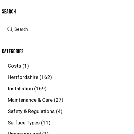
SEARCH
Search
for:
CATEGORIES
Costs
(1)
Hertfordshire
(162)
Installation
(169)
Maintenance & Care
(27)
Safety & Regulations
(4)
Surface Types
(11)
Uncategorized
(1)