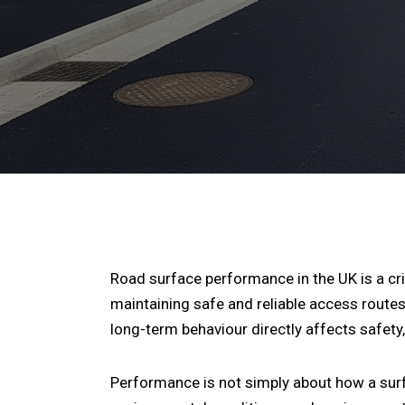
Road surface performance in the UK is a cr
maintaining safe and reliable access routes
long-term behaviour directly affects safet
Performance is not simply about how a surfac