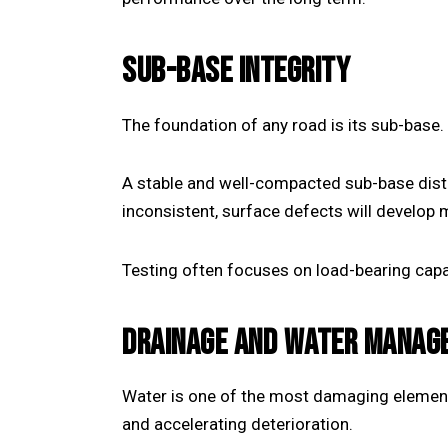
SUB-BASE INTEGRITY
The foundation of any road is its sub-base.
A stable and well-compacted sub-base distr
inconsistent, surface defects will develop
Testing often focuses on load-bearing capac
DRAINAGE AND WATER MANAG
Water is one of the most damaging elements
and accelerating deterioration.