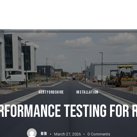
HERTFORDSHIRE
INSTALLATION
RFORMANCE TESTING FOR 
MIN
March 27, 2026
0
Comments