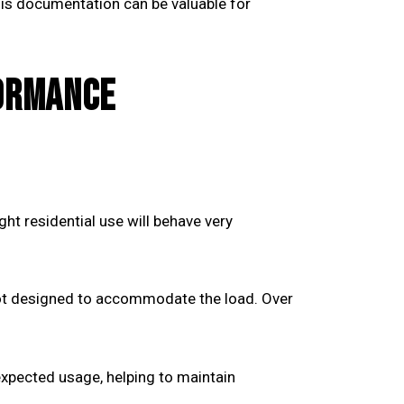
his documentation can be valuable for
FORMANCE
ht residential use will behave very
 not designed to accommodate the load. Over
xpected usage, helping to maintain