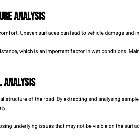
URE ANALYSIS
omfort. Uneven surfaces can lead to vehicle damage and inc
esistance, which is an important factor in wet conditions. Ma
L ANALYSIS
nal structure of the road. By extracting and analysing sample
ty.
osing underlying issues that may not be visible on the surfa