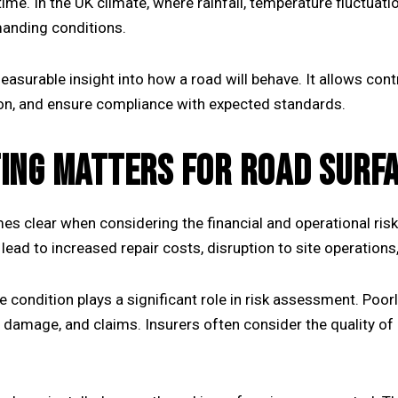
ime. In the UK climate, where rainfall, temperature fluctua
anding conditions.
surable insight into how a road will behave. It allows con
ation, and ensure compliance with expected standards.
ING MATTERS FOR ROAD SURF
s clear when considering the financial and operational ris
 lead to increased repair costs, disruption to site operations,
 condition plays a significant role in risk assessment. Poor
le damage, and claims. Insurers often consider the quality 