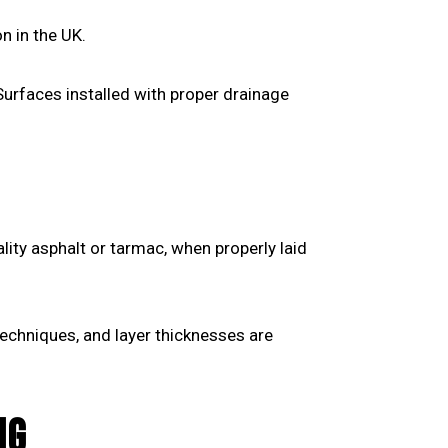
n in the UK.
Surfaces installed with proper drainage
ality asphalt or tarmac, when properly laid
echniques, and layer thicknesses are
NG