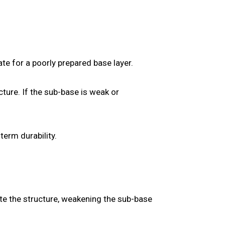
te for a poorly prepared base layer.
ure. If the sub-base is weak or
term durability.
te the structure, weakening the sub-base