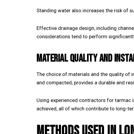
Standing water also increases the risk of 
Effective drainage design, including channe
considerations tend to perform significantl
MATERIAL QUALITY AND INST
The choice of materials and the quality of i
and compacted, provides a durable and resi
Using experienced contractors for
tarmac i
achieved, all of which contribute to long-t
METHODS USED IN LO