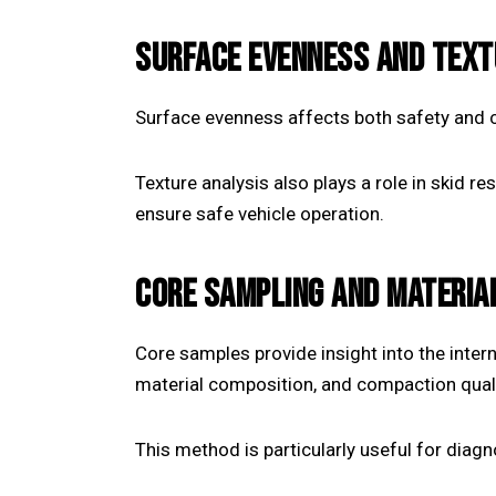
SURFACE EVENNESS AND TEXT
Surface evenness affects both safety and c
Texture analysis also plays a role in skid r
ensure safe vehicle operation.
CORE SAMPLING AND MATERIA
Core samples provide insight into the inter
material composition, and compaction quali
This method is particularly useful for diagn