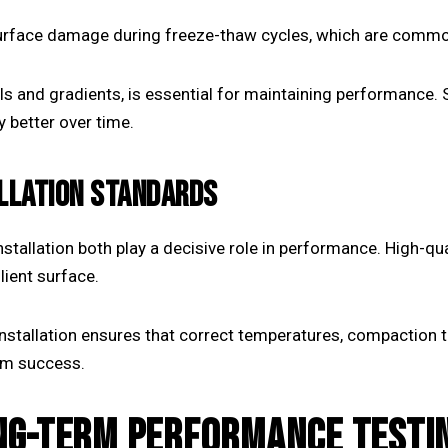
surface damage during freeze-thaw cycles, which are commo
ls and gradients, is essential for maintaining performance. 
y better over time.
ALLATION STANDARDS
nstallation both play a decisive role in performance. High-qu
lient surface.
nstallation
ensures that correct temperatures, compaction t
erm success.
NG-TERM PERFORMANCE TESTI