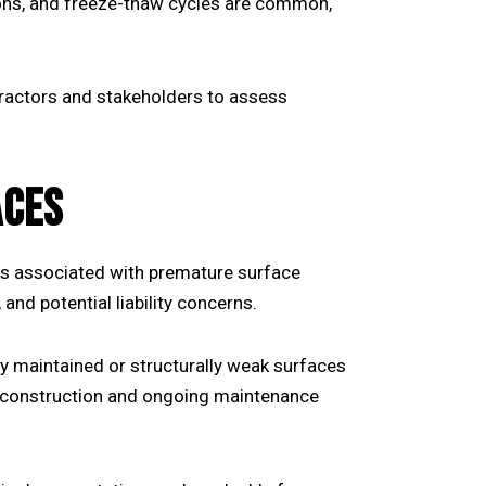
tions, and freeze-thaw cycles are common,
tractors and stakeholders to assess
ACES
ks associated with premature surface
 and potential liability concerns.
ly maintained or structurally weak surfaces
of construction and ongoing maintenance