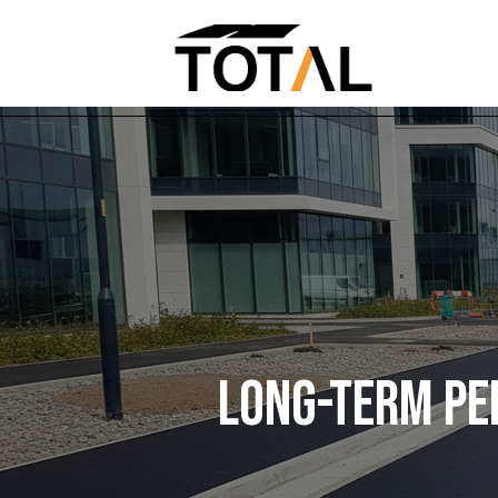
LONG-TERM PE