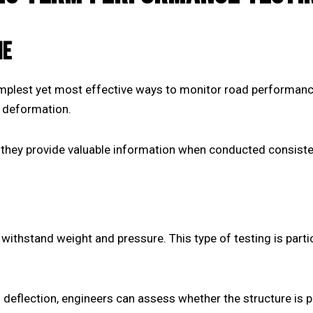
ME
implest yet most effective ways to monitor road performance
e deformation.
they provide valuable information when conducted consisten
withstand weight and pressure. This type of testing is parti
 deflection, engineers can assess whether the structure is 