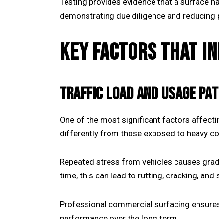
Testing provides evidence that a surface ha
demonstrating due diligence and reducing p
KEY FACTORS THAT I
TRAFFIC LOAD AND USAGE PA
One of the most significant factors affectin
differently from those exposed to heavy c
Repeated stress from vehicles causes gradu
time, this can lead to rutting, cracking, and 
Professional
commercial surfacing
ensures
performance over the long term.