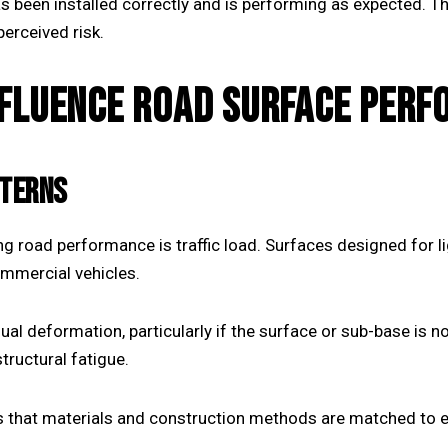
s been installed correctly and is performing as expected. T
erceived risk.
NFLUENCE ROAD SURFACE PER
TTERNS
g road performance is traffic load. Surfaces designed for lig
ommercial vehicles.
al deformation, particularly if the surface or sub-base is
structural fatigue.
 that materials and construction methods are matched to e