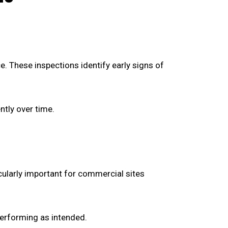
. These inspections identify early signs of
tly over time.
cularly important for commercial sites
performing as intended.