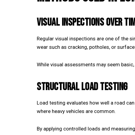
VISUAL INSPECTIONS OVER TI
Regular visual inspections are one of the s
wear such as cracking, potholes, or surfac
While visual assessments may seem basic, 
STRUCTURAL LOAD TESTING
Load testing evaluates how well a road can 
where heavy vehicles are common.
By applying controlled loads and measuring