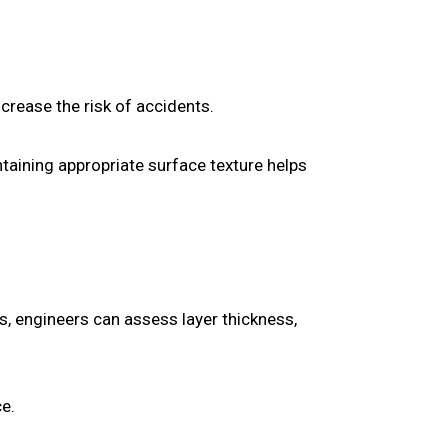
rease the risk of accidents.
intaining appropriate surface texture helps
s, engineers can assess layer thickness,
ce.