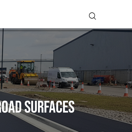
Search
ROAD SURFACES