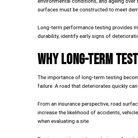
environmental conditions, and ageing over t
surfaces must be constructed to meet dem
Long-term performance testing provides mea
durability, identify early signs of deterior
WHY LONG-TERM TEST
The importance of long-term testing become
failure. A road that deteriorates quickly can
From an insurance perspective, road surface
increase the likelihood of accidents, vehic
when evaluating a site.