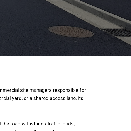
ommercial site managers responsible for
cial yard, or a shared access lane, its
 the road withstands traffic loads,