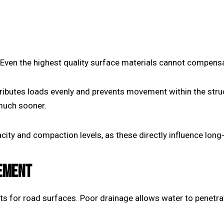
 Even the highest quality surface materials cannot compensa
ibutes loads evenly and prevents movement within the struct
 much sooner.
ity and compaction levels, as these directly influence long-
EMENT
 for road surfaces. Poor drainage allows water to penetra