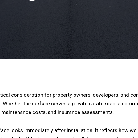
itical consideration for property owners, developers, and c
. Whether the surface serves a private estate road, a commer
y, maintenance costs, and insurance assessments.
e looks immediately after installation. It reflects how well