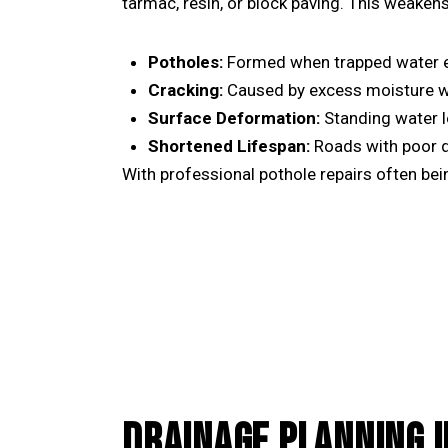
tarmac, resin, or block paving. This weakens
Potholes:
Formed when trapped water ex
Cracking:
Caused by excess moisture w
Surface Deformation:
Standing water l
Shortened Lifespan:
Roads with poor d
With professional
pothole repairs
often bein
DRAINAGE PLANNING I