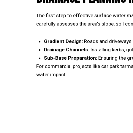
The first step to effective surface water 
carefully assesses the area’s slope, soil c
Gradient Design:
Roads and driveways mu
Drainage Channels:
Installing kerbs, gu
Sub-Base Preparation:
Ensuring the gr
For commercial projects like
car park tarma
water impact.