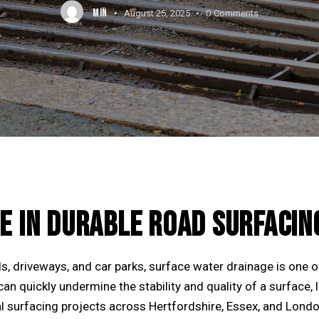
MIN
August 25, 2025
0
Comments
E IN DURABLE ROAD SURFACIN
s, driveways, and car parks, surface water drainage is one o
an quickly undermine the stability and quality of a surface, 
l surfacing projects across Hertfordshire, Essex, and London