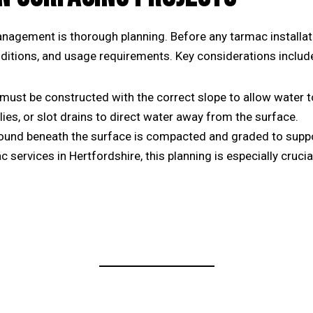
management is thorough planning. Before any
tarmac installat
onditions, and usage requirements. Key considerations includ
st be constructed with the correct slope to allow water to r
llies, or slot drains to direct water away from the surface.
ound beneath the surface is compacted and graded to suppo
c services in Hertfordshire
, this planning is especially cruci