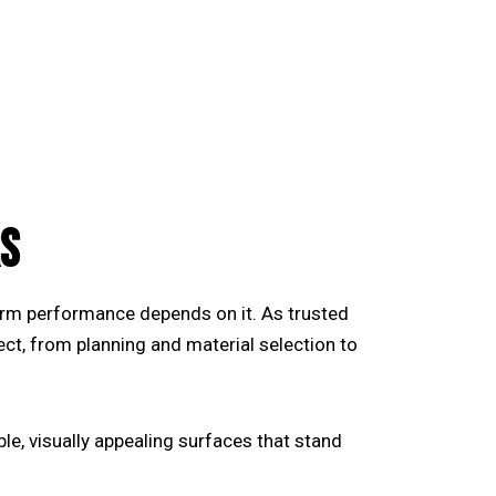
S
term performance depends on it. As trusted
ect, from planning and material selection to
e, visually appealing surfaces that stand