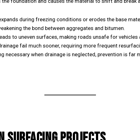
 the foundation and causes the material to shift and break ap
pands during freezing conditions or erodes the base mater
eakening the bond between aggregates and bitumen.
eads to uneven surfaces, making roads unsafe for vehicles 
rainage fail much sooner, requiring more frequent resurfac
g necessary when drainage is neglected, prevention is far m
N SURFACING PROJECTS