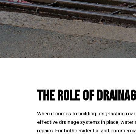
THE ROLE OF DRAINAG
When it comes to building long-lasting road
effective drainage systems in place, water c
repairs. For both residential and commercia