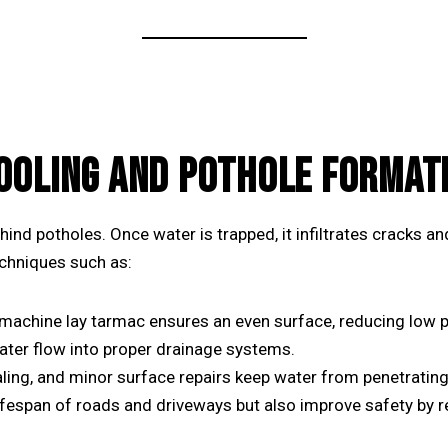
OOLING AND POTHOLE FORMAT
hind potholes. Once water is trapped, it infiltrates cracks 
echniques such as:
machine lay tarmac
ensures an even surface, reducing low p
ater flow into proper drainage systems.
ling, and minor surface repairs keep water from penetrating
ifespan of roads and driveways but also improve safety by re