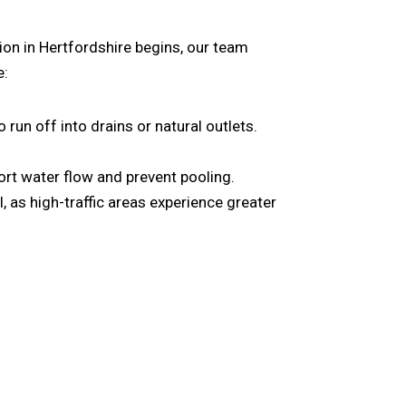
ion in Hertfordshire
begins, our team
e:
un off into drains or natural outlets.
rt water flow and prevent pooling.
al, as high-traffic areas experience greater