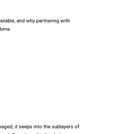
ailable, and why partnering with
time.
ged, it seeps into the sublayers of