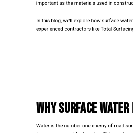
important as the materials used in construc
In this blog, we’ll explore how surface wate
experienced contractors like
Total Surfacin
WHY SURFACE WATER 
Water is the number one enemy of road surf