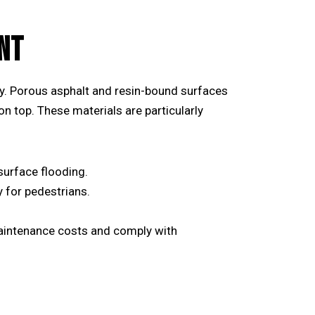
NT
y. Porous asphalt and resin-bound surfaces
 on top. These materials are particularly
surface flooding.
 for pedestrians.
aintenance costs and comply with