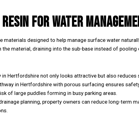
 RESIN FOR WATER MANAGEME
e materials designed to help manage surface water naturall
in the material, draining into the sub-base instead of pooling
y
in Hertfordshire not only looks attractive but also reduces 
thway in Hertfordshire
with porous surfacing ensures safety
sk of large puddles forming in busy parking areas.
drainage planning, property owners can reduce long-term m
ons.