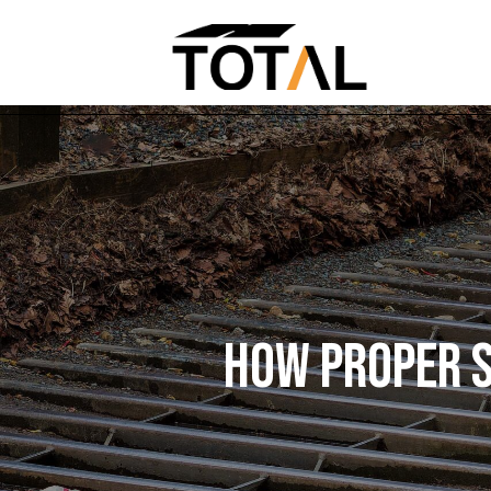
HOW PROPER S