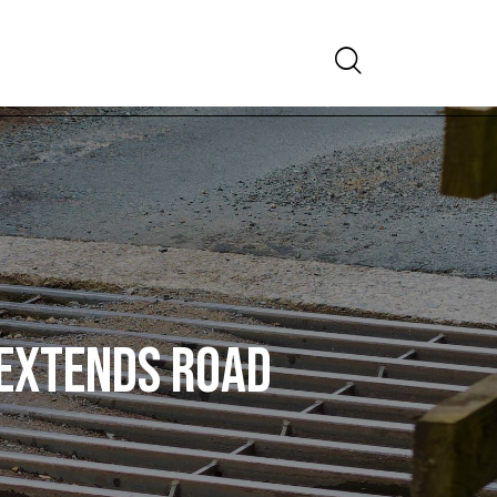
Search
 EXTENDS ROAD