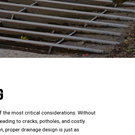
G
f the most critical considerations. Without
leading to cracks, potholes, and costly
, proper drainage design is just as