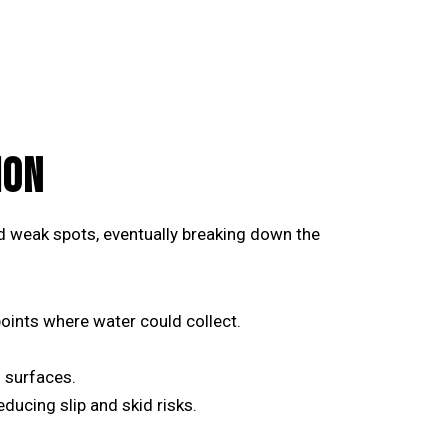
ION
and weak spots, eventually breaking down the
oints where water could collect.
 surfaces.
ducing slip and skid risks.