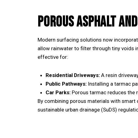
POROUS ASPHALT AND
Modern surfacing solutions now incorporat
allow rainwater to filter through tiny voids 
effective for:
Residential Driveways:
A
resin drivewa
Public Pathways:
Installing a
tarmac pa
Car Parks:
Porous tarmac reduces the ri
By combining porous materials with smart 
sustainable urban drainage (SuDS) regulati