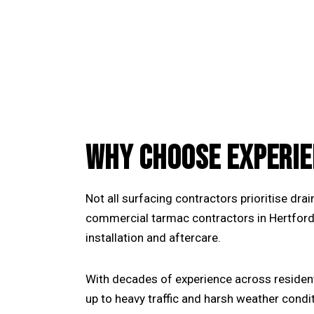
WHY CHOOSE EXPERIE
Not all surfacing contractors prioritise dr
commercial tarmac contractors in Hertford
installation and aftercare.
With decades of experience across residen
up to heavy traffic and harsh weather condi