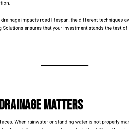
tion.
r drainage impacts road lifespan, the different techniques av
g Solutions
ensures that your investment stands the test of 
DRAINAGE MATTERS
aces. When rainwater or standing water is not properly mana