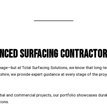
NCED SURFACING CONTRACTOR
ainage—but at Total Surfacing Solutions, we know that long-
shire
, we provide expert guidance at every stage of the proj
tial and commercial projects, our
portfolio
showcases durabl
tions.