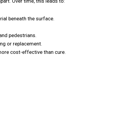
art. Over time, this leads to:
ial beneath the surface.
and pedestrians.
ing or replacement.
ore cost-effective than cure.