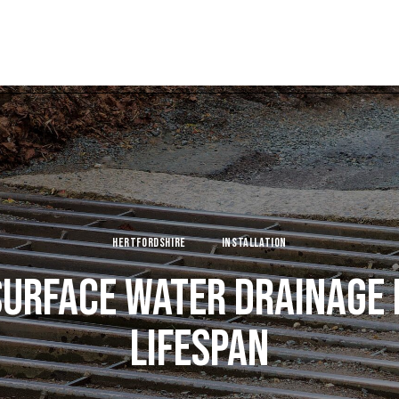
HERTFORDSHIRE
INSTALLATION
URFACE WATER DRAINAGE
LIFESPAN