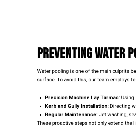
PREVENTING WATER P
Water pooling is one of the main culprits be
surface. To avoid this, our team employs t
Precision Machine Lay Tarmac:
Using
Kerb and Gully Installation:
Directing w
Regular Maintenance:
Jet washing, sea
These proactive steps not only extend the l