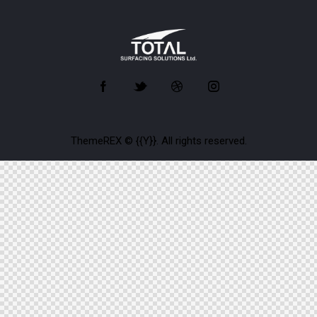
ThemeREX
© {{Y}}. All rights reserved.